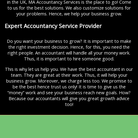
in the UK, MA Accountancy Services is the place to go! Come
to us for the best solutions. We also customize solutions for
your problems. Hence, we help your business grow.
Expert Accountancy Service Provider
Do you want your business to grow? It is important to make
the right investment decision. Hence, for this, you need the
right people. An accountant will handle all your money work.
Thus, it is important to hire someone good.
This is why let us help you. We have the best accountant in our
team. They are great at their work. Thus, it will help your
business grow. Moreover, we charge less too. We promise to
be the best hence trust us only! It is time to give us the
“money” work and see your business reach new goals. How?
Because our accountants will give you great growth advice
too!