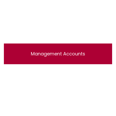
Management Accounts
Lorem ipsum dolor sit amet, consectetur adipisicing
elit, sed do eiusmod tempor incididunt ut labore et
dolore magna aliqua. Ut enim ad minim veniam, quis
nostrud exercitation ullamco laboris nisi ut aliquip ex ea
commodo consequat.