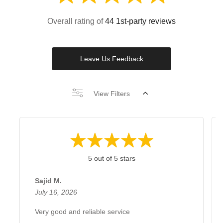
Overall rating of
44 1st-party reviews
Leave Us Feedback
View Filters
5 out of 5 stars
Sajid M.
July 16, 2026
Very good and reliable service