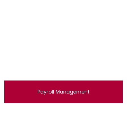
accounts.
Payroll Management
Lorem ipsum dolor sit amet, consectetur adipisicing
elit, sed do eiusmod tempor incididunt ut labore et
dolore magna aliqua. Ut enim ad minim veniam, quis
nostrud exercitation ullamco laboris nisi ut aliquip ex ea
commodo consequat.