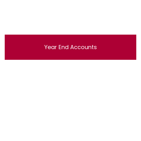
Year End Accounts
Lorem ipsum dolor sit amet, consectetur adipisicing
elit, sed do eiusmod tempor incididunt ut labore et
dolore magna aliqua. Ut enim ad minim veniam, quis
nostrud exercitation ullamco laboris nisi ut aliquip ex ea
commodo consequat.