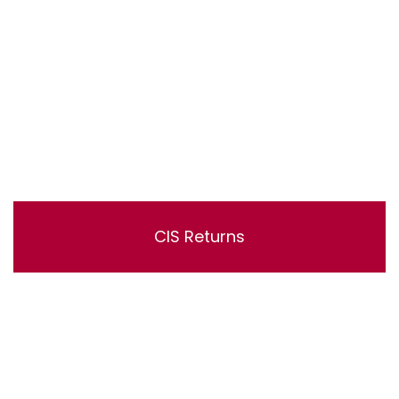
CIS Returns
Lorem ipsum dolor sit amet, consectetur adipisicing
elit, sed do eiusmod tempor incididunt ut labore et
dolore magna aliqua. Ut enim ad minim veniam, quis
nostrud exercitation ullamco laboris nisi ut aliquip ex ea
commodo consequat.