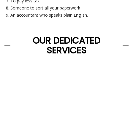
To pay less tax
Someone to sort all your paperwork
An accountant who speaks plain English.
OUR DEDICATED
SERVICES