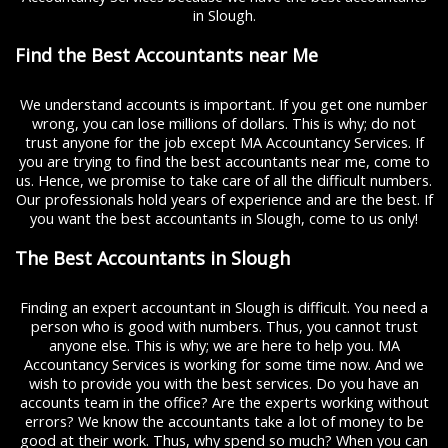
in Slough.
Find the Best Accountants near Me
We understand accounts is important. If you get one number
wrong, you can lose millions of dollars. This is why; do not
trust anyone for the job except MA Accountancy Services. If
you are trying to find the best accountants near me, come to
us. Hence, we promise to take care of all the difficult numbers.
Our professionals hold years of experience and are the best. If
you want the best accountants in Slough, come to us only!
The Best Accountants in Slough
Finding an expert accountant in Slough is difficult. You need a
person who is good with numbers. Thus, you cannot trust
anyone else. This is why; we are here to help you. MA
Accountancy Services is working for some time now. And we
wish to provide you with the best services. Do you have an
accounts team in the office? Are the experts working without
errors? We know the accountants take a lot of money to be
good at their work. Thus, why spend so much? When you can