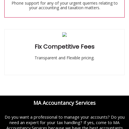
Phone support for any of your urgent querries relating to
your accounting and taxation matters.
Fix Competitive Fees
Transparent and Flexible pricing.
MA Accountancy Services
Do you want a professional to manage your accounts? Do you
need an expert for your tax handling? If yes, come to MA
Accountancy Services because we have the best accountants