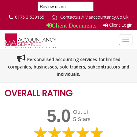
0175 3 539165
Contactus@Maaccountancy.Co.Uk
Client Login
Client Documents
Toggl
navig
Personalised accounting services for limited
companies, businesses, sole traders, subcontractors and
individuals.
OVERALL RATING
5.0
Out of
5 Stars