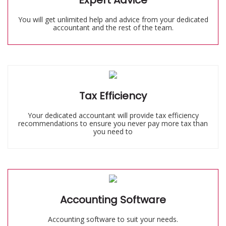
Expert Advice
You will get unlimited help and advice from your dedicated
accountant and the rest of the team.
Tax Efficiency
Your dedicated accountant will provide tax efficiency
recommendations to ensure you never pay more tax than
you need to
Accounting Software
Accounting software to suit your needs.