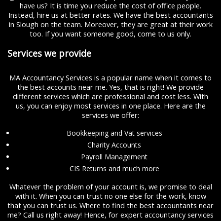
have us? It is time you reduce the cost of office people.
Instead, hire us at better rates. We have the best accountants
in Slough on the team. Moreover, they are great at their work
too. If you want someone good, come to us only.
Services we provide
MA Accountancy Services is a popular name when it comes to
the best accounts near me. Yes, that is right! We provide
different services which are professional and cost less. With
us, you can enjoy most services in one place. Here are the
services we offer:
Bookkeeping and Vat services
Charity Accounts
Payroll Management
CIS Returns and much more
Whatever the problem of your account is, we promise to deal
with it. When you can trust no one else for the work, know
that you can trust us. Where to find the best accountants near
me? Call us right away! Hence, for expert accountancy services