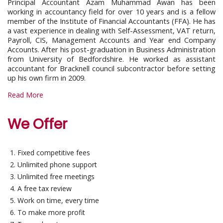
Principal Accountant Azam Muhammad Awan has been
working in accountancy field for over 10 years and is a fellow
member of the Institute of Financial Accountants (FFA). He has
a vast experience in dealing with Self-Assessment, VAT return,
Payroll, CIS, Management Accounts and Year end Company
Accounts. After his post-graduation in Business Administration
from University of Bedfordshire. He worked as assistant
accountant for Bracknell council subcontractor before setting
up his own firm in 2009.
Read More
We Offer
Fixed competitive fees
Unlimited phone support
Unlimited free meetings
A free tax review
Work on time, every time
To make more profit