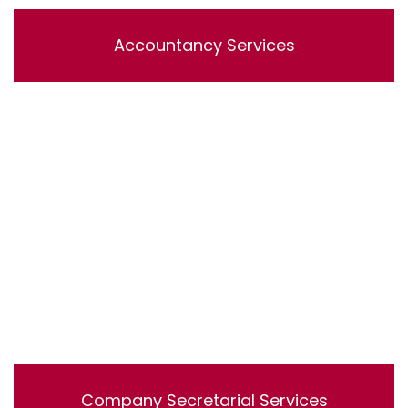
Accountancy Services
Lorem ipsum dolor sit amet, consectetur adipisicing
elit, sed do eiusmod tempor incididunt ut labore et
dolore magna aliqua. Ut enim ad minim veniam, quis
nostrud exercitation ullamco laboris nisi ut aliquip ex ea
commodo consequat.
Company Secretarial Services