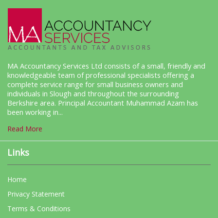
MA Accountancy Services Ltd consists of a small, friendly and
knowledgeable team of professional specialists offering a
complete service range for small business owners and
individuals in Slough and throughout the surrounding
Berkshire area. Principal Accountant Muhammad Azam has
been working in...
Read More
Links
Home
Privacy Statement
Terms & Conditions