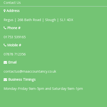
Contact Us
Address
Regus | 268 Bath Road | Slough | SL1 4DX
Phone #
01753 539165
Mobile #
07878 712356
Email
contactus@maaccountancy.co.uk
Business Timings
Monday-Friday 9am-5pm and Saturday 9am-1pm