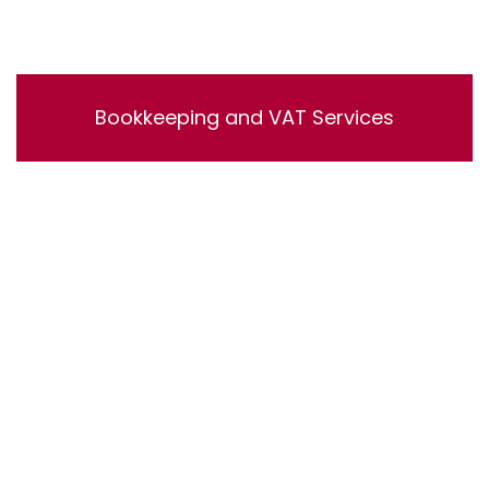
Bookkeeping and VAT Services
Bookkeeping and VAT Services. Lorem ipsum dolor sit
amet, consectetur adipisicing elit, sed do eiusmod
tempor incididunt ut labore et dolore magna aliqua. Ut
enim ad minim veniam, quis nostrud exercitation
ullamco laboris nisi ut aliquip ex ea commodo
consequat.