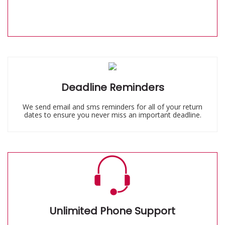
Deadline Reminders
We send email and sms reminders for all of your return
dates to ensure you never miss an important deadline.
Unlimited Phone Support