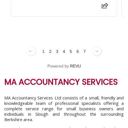
1
2
3
4
5
6
7
Powered by
REVU
MA ACCOUNTANCY SERVICES
MA Accountancy Services Ltd consists of a small, friendly and
knowledgeable team of professional specialists offering a
complete service range for small business owners and
individuals in Slough and throughout the surrounding
Berkshire area.